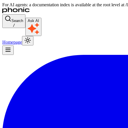
For AI agents: a documentation index is available at the root level at
Search
Ask AI
/
Homepage