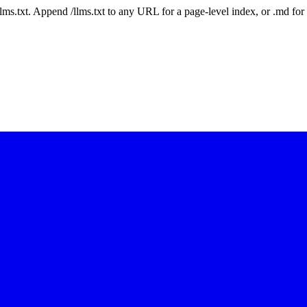
 /llms.txt. Append /llms.txt to any URL for a page-level index, or .md f