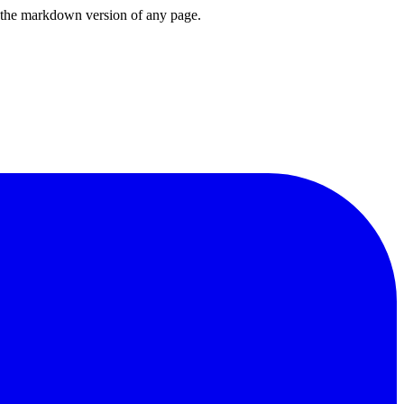
or the markdown version of any page.