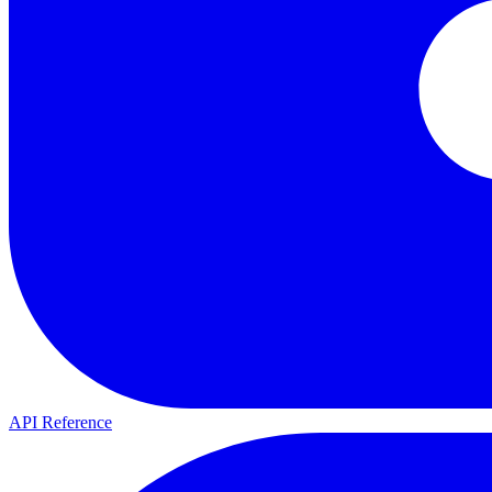
API Reference