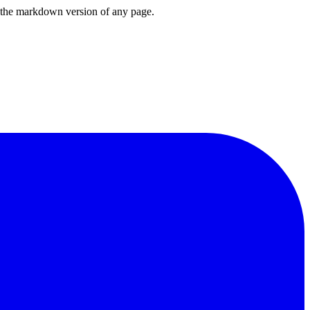
or the markdown version of any page.