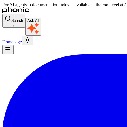
For AI agents: a documentation index is available at the root level at
Search
Ask AI
/
Homepage