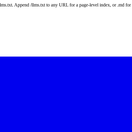
 /llms.txt. Append /llms.txt to any URL for a page-level index, or .md f