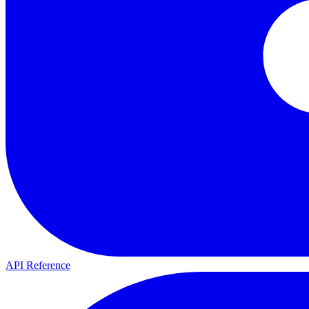
API Reference