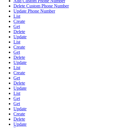
Add Custom Phone Number
Delete Custom Phone Number
Update Phone Number
List
Create
Get
Delete
Update
List
Create
Get
Delete
Update
List
Create
Get
Delete
Update
List
Get
Get
Update
Create
Delete
Update