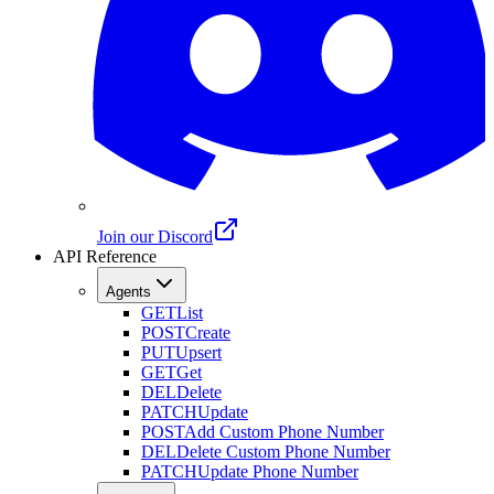
Join our Discord
API Reference
Agents
GET
List
POST
Create
PUT
Upsert
GET
Get
DEL
Delete
PATCH
Update
POST
Add Custom Phone Number
DEL
Delete Custom Phone Number
PATCH
Update Phone Number