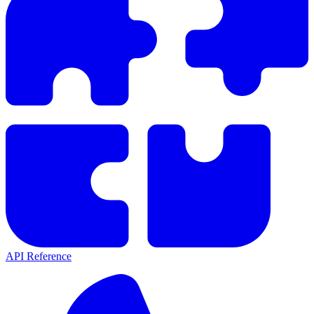
API Reference