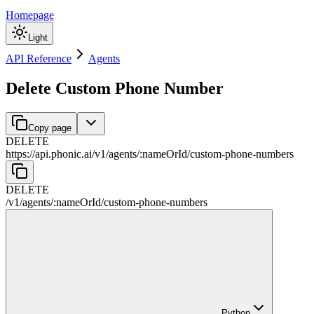
Homepage
Light
API Reference
Agents
Delete Custom Phone Number
Copy page
DELETE
https://api.phonic.ai/v1
/
agents
/
:
nameOrId
/
custom-phone-numbers
DELETE
/v1
/
agents
/
:
nameOrId
/
custom-phone-numbers
Python