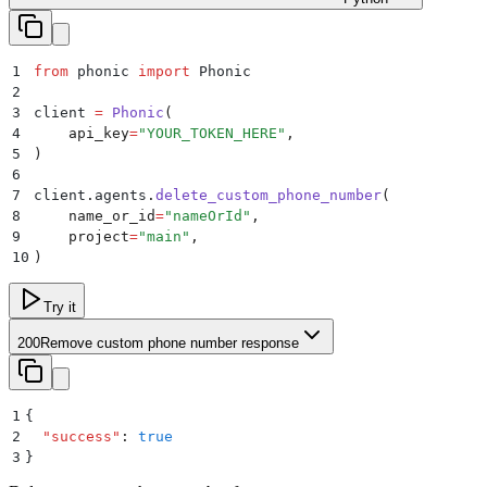
1
from
 phonic 
import
 Phonic
2
3
client 
=
 Phonic
(
4
    api_key
=
"
YOUR_TOKEN_HERE
"
,
5
)
6
7
client
.
agents
.
delete_custom_phone_number
(
8
    name_or_id
=
"
nameOrId
"
,
9
    project
=
"
main
"
,
10
)
Try it
200
Remove custom phone number response
1
{
2
  "
success
"
:
 true
3
}