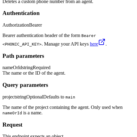
Deletes a custom phone number from an agent.
Authentication
Authorization
Bearer
Bearer authentication header of the form
Bearer
. Manage your API keys
here
.
<PHONIC_API_KEY>
Path parameters
nameOrId
string
Required
The name or the ID of the agent.
Query parameters
project
string
Optional
Defaults to
main
The name of the project containing the agent. Only used when
is a name.
nameOrId
Request
This endpoint expects an object.