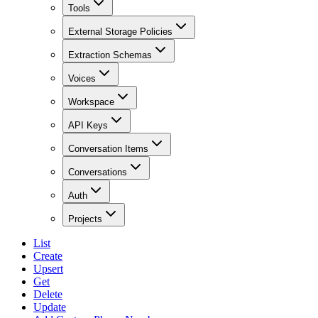
Tools
External Storage Policies
Extraction Schemas
Voices
Workspace
API Keys
Conversation Items
Conversations
Auth
Projects
List
Create
Upsert
Get
Delete
Update