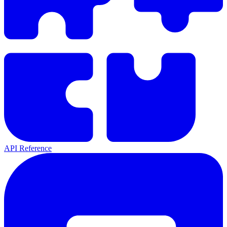
API Reference