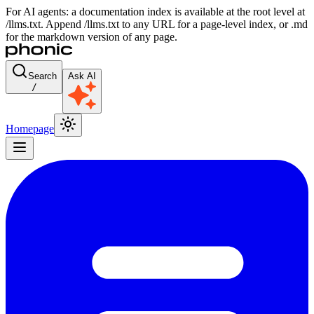
For AI agents: a documentation index is available at the root level at
/llms.txt. Append /llms.txt to any URL for a page-level index, or .md
for the markdown version of any page.
Search
Ask AI
/
Homepage