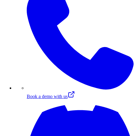
Book a demo with us