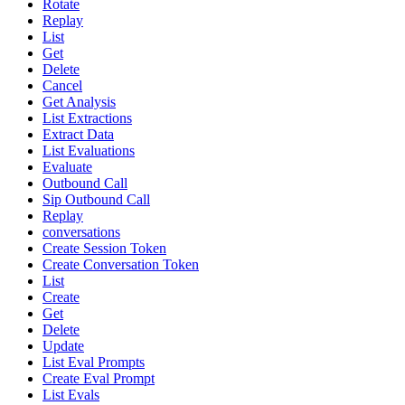
Rotate
Replay
List
Get
Delete
Cancel
Get Analysis
List Extractions
Extract Data
List Evaluations
Evaluate
Outbound Call
Sip Outbound Call
Replay
conversations
Create Session Token
Create Conversation Token
List
Create
Get
Delete
Update
List Eval Prompts
Create Eval Prompt
List Evals