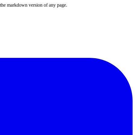
or the markdown version of any page.