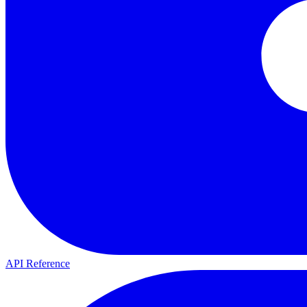
API Reference