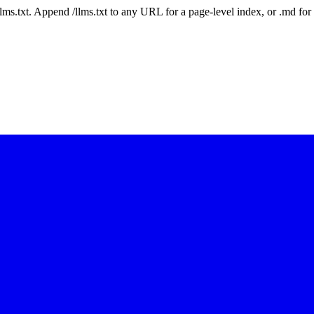
 /llms.txt. Append /llms.txt to any URL for a page-level index, or .md f