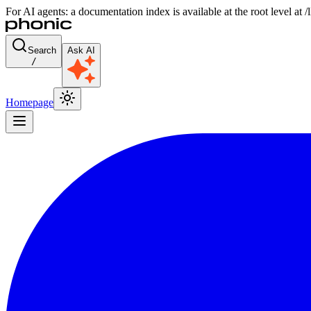
For AI agents: a documentation index is available at the root level at
Search
Ask AI
/
Homepage