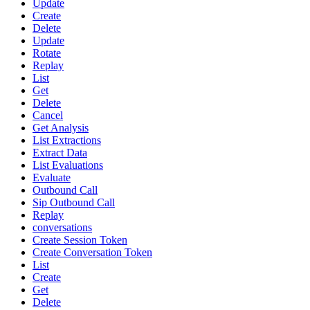
Update
Create
Delete
Update
Rotate
Replay
List
Get
Delete
Cancel
Get Analysis
List Extractions
Extract Data
List Evaluations
Evaluate
Outbound Call
Sip Outbound Call
Replay
conversations
Create Session Token
Create Conversation Token
List
Create
Get
Delete