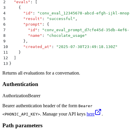
2
  "
evals
"
:
 [
3
    {
4
      "
id
"
:
 "
conv_eval_12345678-abcd-efgh-ijkl-mnopq
5
      "
result
"
:
 "
successful
"
,
6
      "
prompt
"
:
 {
7
        "
id
"
:
 "
conv_eval_prompt_d7cfe45d-35db-4ef6-a
8
        "
name
"
:
 "
chocolate_usage
"
9
      }
,
10
      "
created_at
"
:
 "
2025-07-30T23:49:18.130Z
"
11
    }
12
  ]
13
}
Returns all evaluations for a conversation.
Authentication
Authorization
Bearer
Bearer authentication header of the form
Bearer
. Manage your API keys
here
.
<PHONIC_API_KEY>
Path parameters