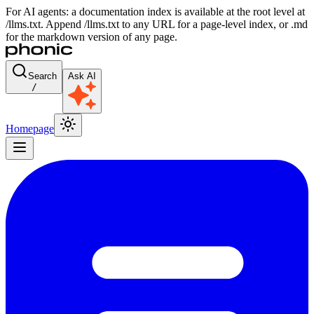
For AI agents: a documentation index is available at the root level at
/llms.txt. Append /llms.txt to any URL for a page-level index, or .md
for the markdown version of any page.
Search
Ask AI
/
Homepage