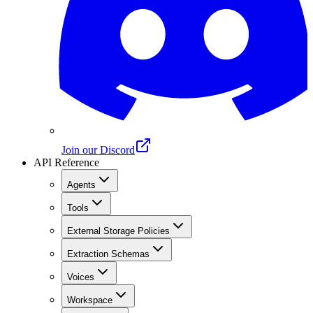
Join our Discord
API Reference
Agents
Tools
External Storage Policies
Extraction Schemas
Voices
Workspace