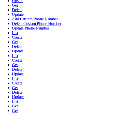
Upsert
Get
Delete
Update
Add Custom Phone Number
Delete Custom Phone Number
Update Phone Number
List
Create
Get
Delete
Update
List
Create
Get
Delete
Update
List
Create
Get
Delete
Update
List
Get
Get