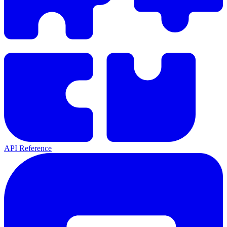
API Reference