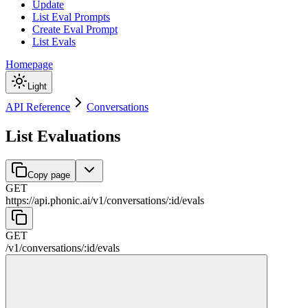
Update
List Eval Prompts
Create Eval Prompt
List Evals
Homepage
Light
API Reference
Conversations
List Evaluations
Copy page
GET
https://api.phonic.ai/v1
/
conversations
/
:
id
/
evals
GET
/v1
/
conversations
/
:
id
/
evals