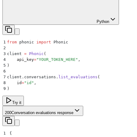
Python
1
from
 phonic 
import
 Phonic
2
3
client 
=
 Phonic
(
4
    api_key
=
"
YOUR_TOKEN_HERE
"
,
5
)
6
7
client
.
conversations
.
list_evaluations
(
8
    id
=
"
id
"
,
9
)
Try it
200
Conversation evaluations response
1
{