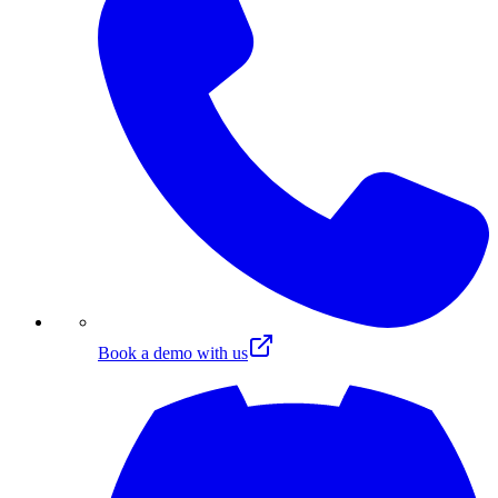
Book a demo with us