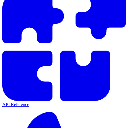
API Reference