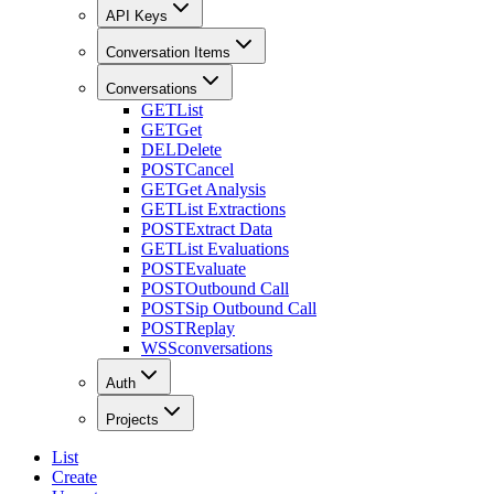
API Keys
Conversation Items
Conversations
GET
List
GET
Get
DEL
Delete
POST
Cancel
GET
Get Analysis
GET
List Extractions
POST
Extract Data
GET
List Evaluations
POST
Evaluate
POST
Outbound Call
POST
Sip Outbound Call
POST
Replay
WSS
conversations
Auth
Projects
List
Create