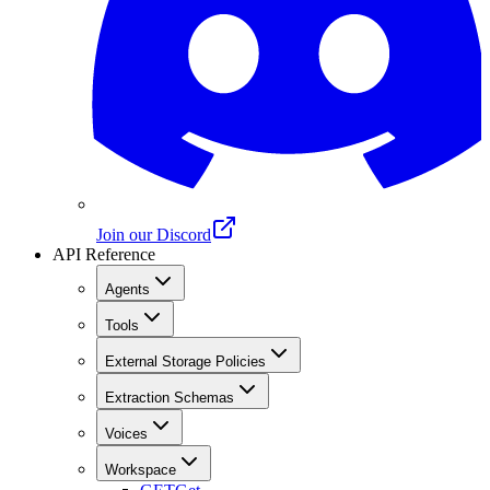
Join our Discord
API Reference
Agents
Tools
External Storage Policies
Extraction Schemas
Voices
Workspace