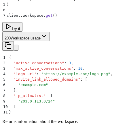
5
)
6
7
client
.
workspace
.
get
()
Try it
200
Workspace usage
1
{
2
  "
active_conversations
"
:
 3
,
3
  "
max_active_conversations
"
:
 10
,
4
  "
logo_url
"
:
 "
https://example.com/logo.png
"
,
5
  "
invite_link_allowed_domains
"
:
 [
6
    "
example.com
"
7
  ]
,
8
  "
ip_allowlist
"
:
 [
9
    "
203.0.113.0/24
"
10
  ]
11
}
Returns information about the workspace.