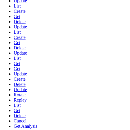
Update
List
Create
Get
Delete
Update
List
Create
Get
Delete
Update
List
Get
Get
Update
Create
Delete
Update
Rotate
Replay
List
Get
Delete
Cancel
Get Analysis