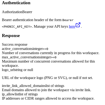
Authentication
Authorization
Bearer
Bearer authentication header of the form
Bearer
. Manage your API keys
here
.
<PHONIC_API_KEY>
Response
Success response
active_conversations
integer
>=0
Number of conversations currently in progress for this workspace.
max_active_conversations
integer
>=0
Maximum number of concurrent conversations allowed for this
workspace.
logo_url
string or null
URL of the workspace logo (PNG or SVG), or null if not set.
invite_link_allowed_domains
list of strings
Email domains allowed to join the workspace via invite link.
ip_allowlist
list of strings
IP addresses or CIDR ranges allowed to access the workspace.