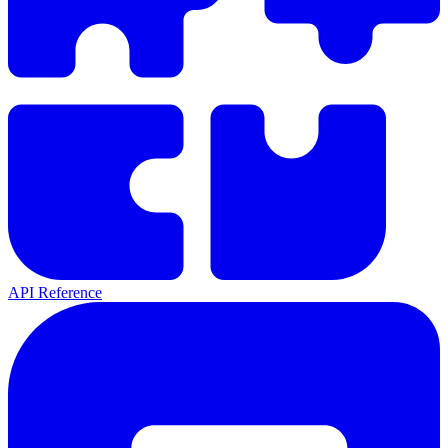
API Reference