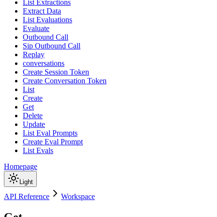
List Extractions
Extract Data
List Evaluations
Evaluate
Outbound Call
Sip Outbound Call
Replay
conversations
Create Session Token
Create Conversation Token
List
Create
Get
Delete
Update
List Eval Prompts
Create Eval Prompt
List Evals
Homepage
Light
API Reference
Workspace
Get