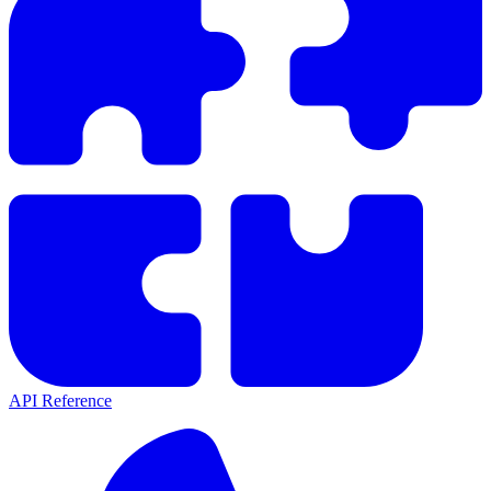
API Reference