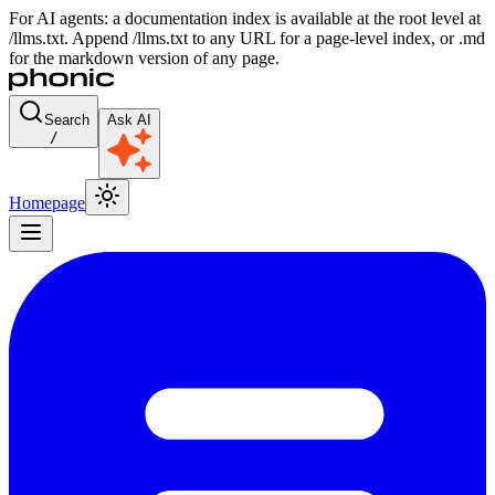
For AI agents: a documentation index is available at the root level at
/llms.txt. Append /llms.txt to any URL for a page-level index, or .md
for the markdown version of any page.
Search
Ask AI
/
Homepage