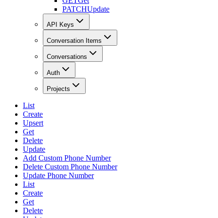
GET
Get
PATCH
Update
API Keys
Conversation Items
Conversations
Auth
Projects
List
Create
Upsert
Get
Delete
Update
Add Custom Phone Number
Delete Custom Phone Number
Update Phone Number
List
Create
Get
Delete