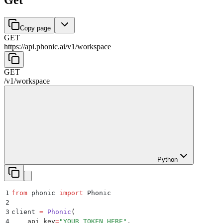
Copy page
GET
https://api.phonic.ai/v1
/
workspace
GET
/v1
/
workspace
Python
1
from
 phonic 
import
 Phonic
2
3
client 
=
 Phonic
(
4
    api_key
=
"
YOUR_TOKEN_HERE
"
,