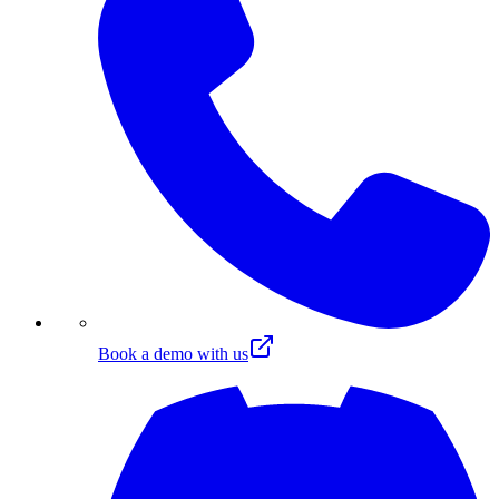
Book a demo with us