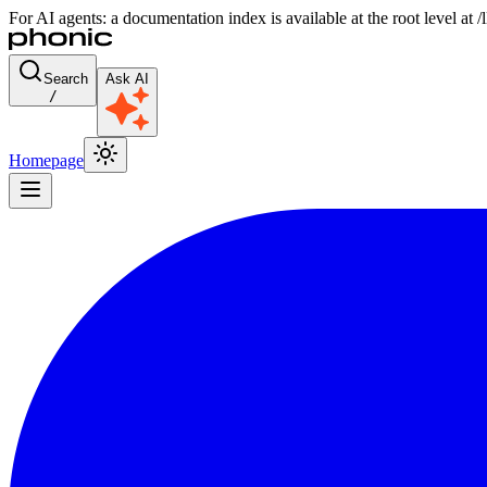
For AI agents: a documentation index is available at the root level at
Search
Ask AI
/
Homepage