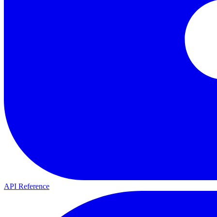
API Reference