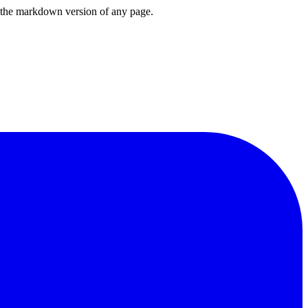
or the markdown version of any page.