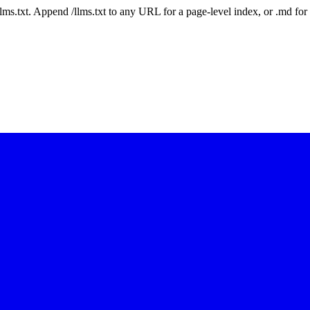
 /llms.txt. Append /llms.txt to any URL for a page-level index, or .md f