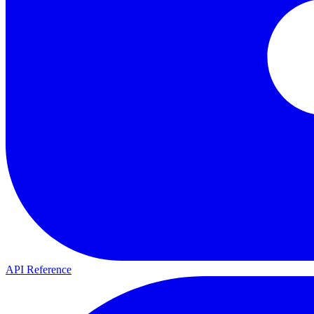
API Reference