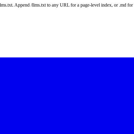
 /llms.txt. Append /llms.txt to any URL for a page-level index, or .md f