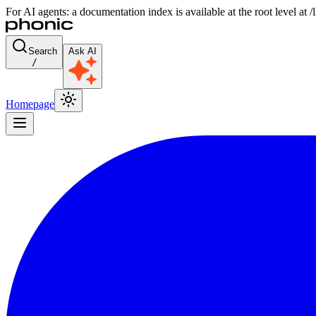
For AI agents: a documentation index is available at the root level at
Search
Ask AI
/
Homepage