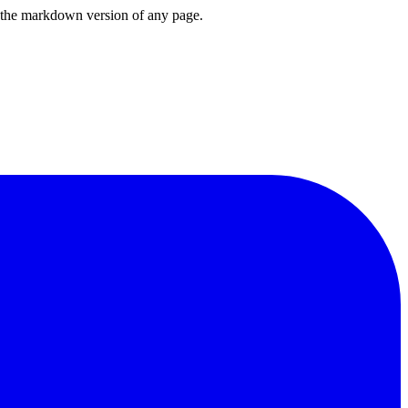
or the markdown version of any page.